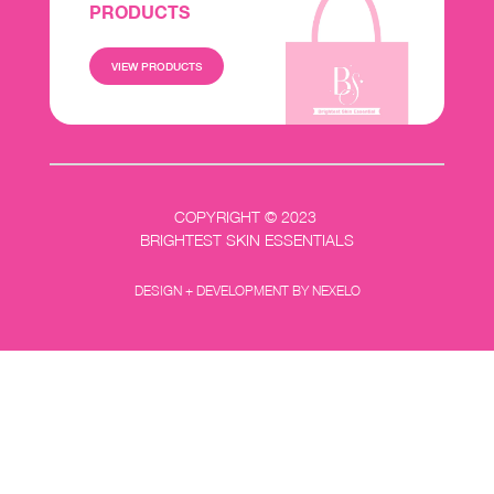
PRODUCTS
VIEW PRODUCTS
COPYRIGHT © 2023
BRIGHTEST SKIN ESSENTIALS
DESIGN + DEVELOPMENT BY NEXELO