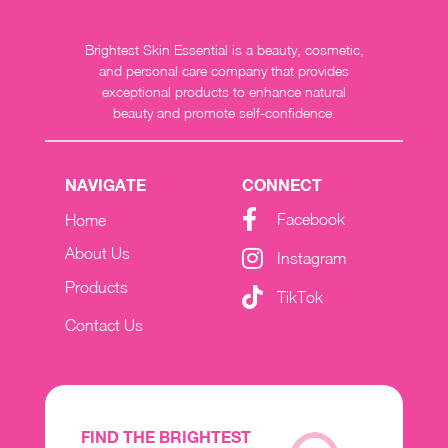
Brightest Skin Essential is a beauty, cosmetic,
and personal care company that provides
exceptional products to enhance natural
beauty and promote self-confidence.
NAVIGATE
CONNECT
Facebook
Home
About Us
Instagram
Products
TikTok
Contact Us
FIND THE BRIGHTEST