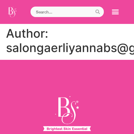
Author:
salongaerliyannabs@