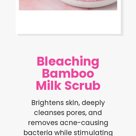
Bleaching
Bamboo
Milk Scrub
Brightens skin, deeply
cleanses pores, and
removes acne-causing
bacteria while stimulating