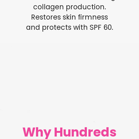
collagen production.
Restores skin firmness
and protects with SPF 60.
Why Hundreds