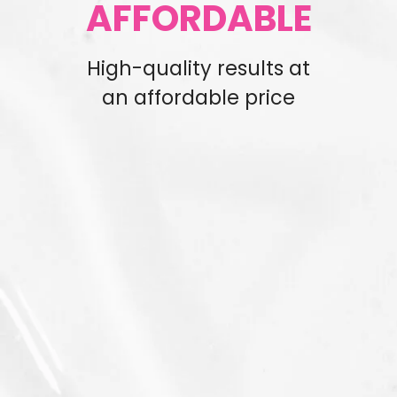
AFFORDABLE
High-quality results at
an affordable price