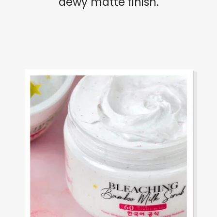
dewy matte finish.