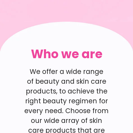
Who we are
We offer a wide range
of beauty and skin care
products, to achieve the
right beauty regimen for
every need. Choose from
our wide array of skin
care products that are