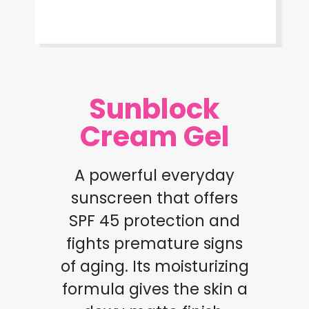
Sunblock
Cream Gel
A powerful everyday
sunscreen that offers
SPF 45 protection and
fights premature signs
of aging. Its moisturizing
formula gives the skin a