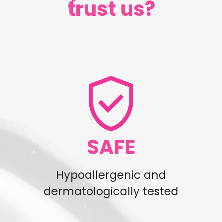
trust us?
SAFE
Hypoallergenic and
dermatologically tested