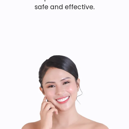
safe and effective.