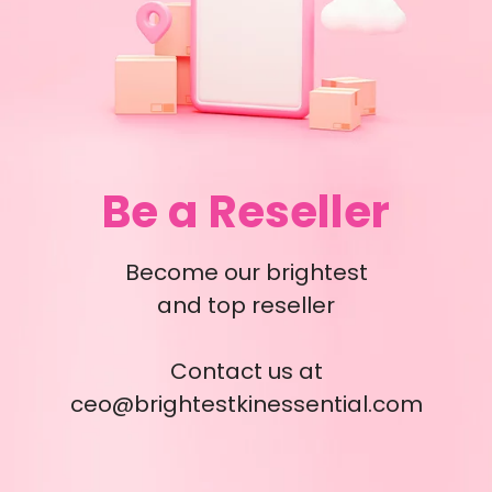
Be a Reseller
Become our brightest
and top reseller
Contact us at
ceo@brightestkinessential.com