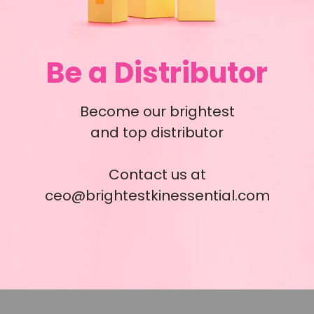
Be a Distributor
Become our brightest
and top distributor
Contact us at
ceo@brightestkinessential.com