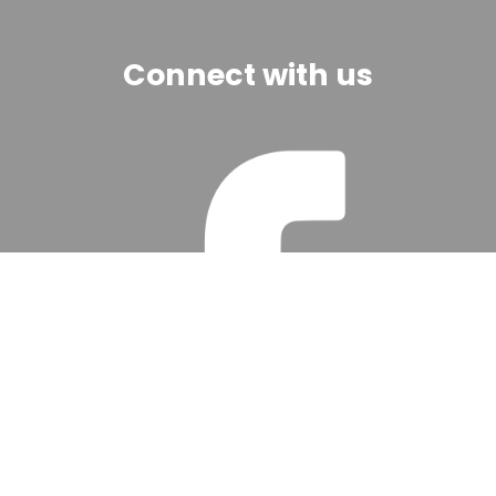
Connect with us