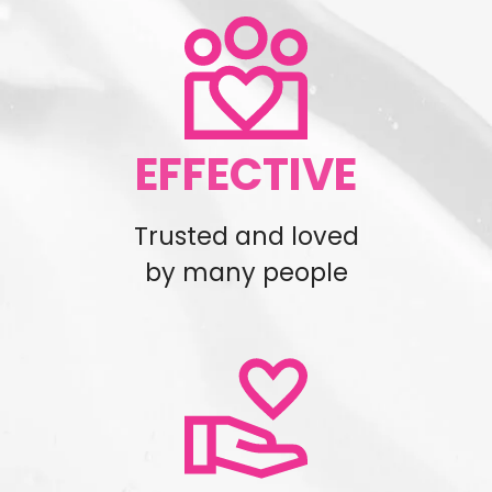
EFFECTIVE
Trusted and loved
by many people