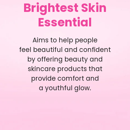
Brightest Skin
Essential
Aims to help people
feel beautiful and confident
by offering beauty and
skincare products that
provide comfort and
a youthful glow.