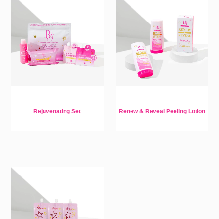
Rejuvenating Set
Renew & Reveal Peeling Lotion