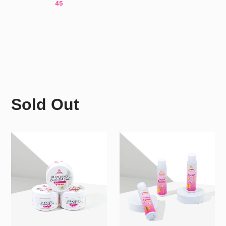
45
Sold Out