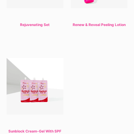
Rejuvenating Set
Renew & Reveal Peeling Lotion
Sunblock Cream-Gel With SPF