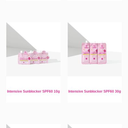
Intensive Sunblocker SPF60 10g
Intensive Sunblocker SPF60 30g