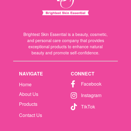
Brightest Skin Essential is a beauty, cosmetic,
and personal care company that provides
exceptional products to enhance natural
beauty and promote self-confidence.
NAVIGATE
CONNECT
Facebook
Home
About Us
Instagram
Products
TikTok
Contact Us