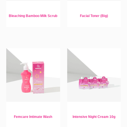
Bleaching Bamboo Milk Scrub
Facial Toner (Big)
Femcare Intimate Wash
Intensive Night Cream 10g