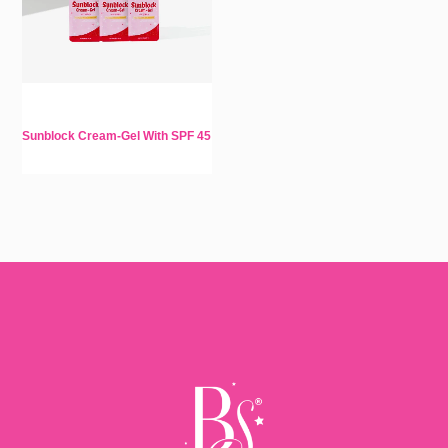
Sunblock Cream-Gel With SPF 45