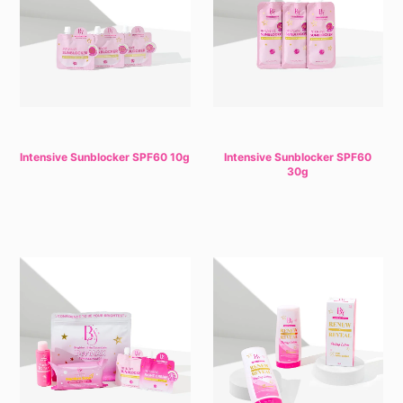
Intensive Sunblocker SPF60 10g
Intensive Sunblocker SPF60
30g