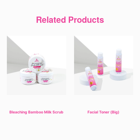
Related Products
Bleaching Bamboo Milk Scrub
Facial Toner (Big)