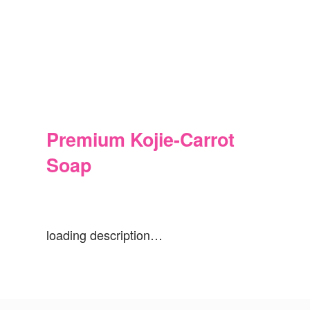
Premium Kojie-Carrot
Soap
loading description…