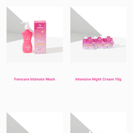
Femcare Intimate Wash
Intensive Night Cream 10g