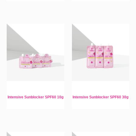
Intensive Sunblocker SPF60 10g
Intensive Sunblocker SPF60 30g