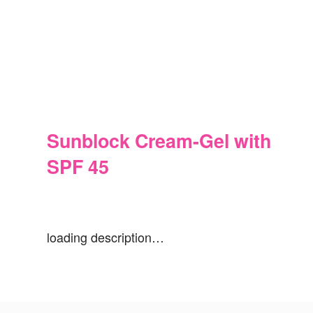
Sunblock Cream-Gel with
SPF 45
loading description…