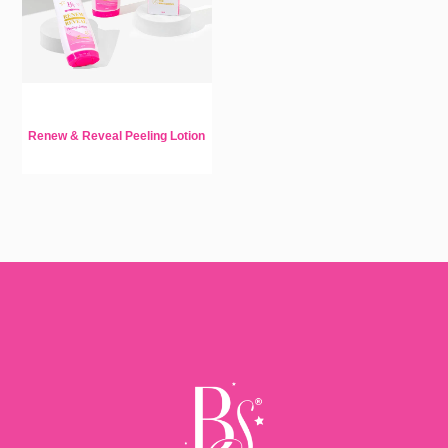
Renew & Reveal Peeling Lotion