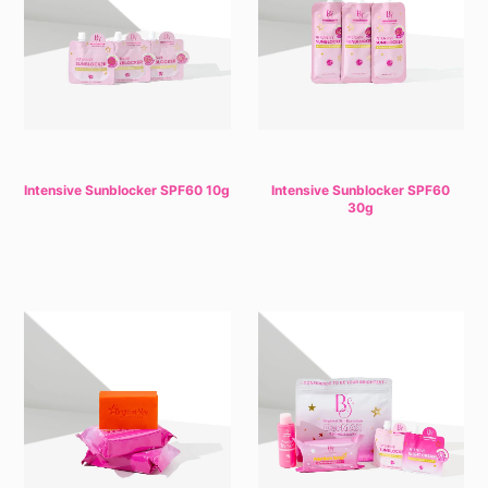
Intensive Sunblocker SPF60 10g
Intensive Sunblocker SPF60
30g