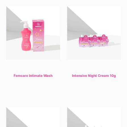
Femcare Intimate Wash
Intensive Night Cream 10g