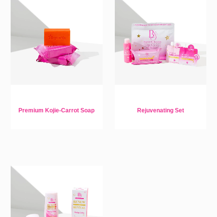
Premium Kojie-Carrot Soap
Rejuvenating Set