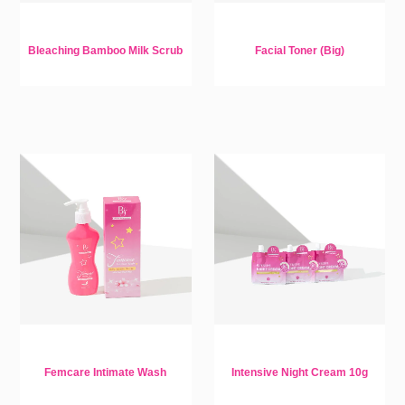
Bleaching Bamboo Milk Scrub
Facial Toner (Big)
Femcare Intimate Wash
Intensive Night Cream 10g