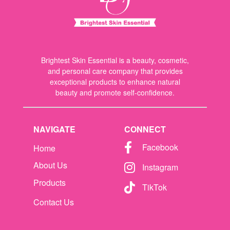
Brightest Skin Essential is a beauty, cosmetic,
and personal care company that provides
exceptional products to enhance natural
beauty and promote self-confidence.
NAVIGATE
CONNECT
Facebook
Home
About Us
Instagram
Products
TikTok
Contact Us