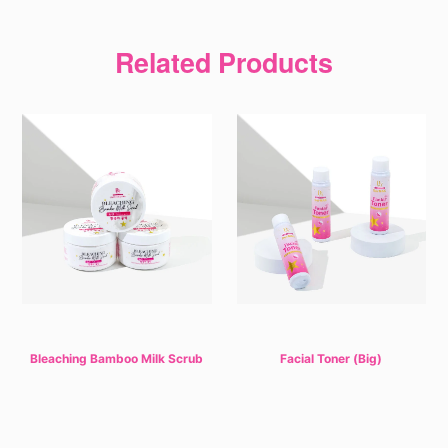
Related Products
Bleaching Bamboo Milk Scrub
Facial Toner (Big)