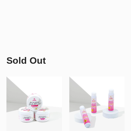
Sold Out