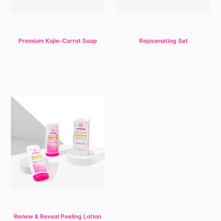
Premium Kojie-Carrot Soap
Rejuvenating Set
Renew & Reveal Peeling Lotion